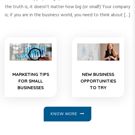
the truth is, it doesn’t matter how big (or small!) Your company
is; if you are in the business world, you need to think about […]
MARKETING TIPS
NEW BUSINESS
FOR SMALL
OPPORTUNITIES
BUSINESSES
TO TRY
KNOW MORE