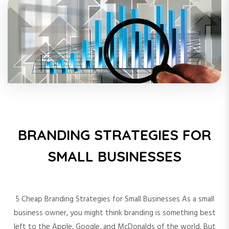
BRANDING STRATEGIES FOR
SMALL BUSINESSES
5 Cheap Branding Strategies for Small Businesses As a small
business owner, you might think branding is something best
left to the Apple, Google, and McDonalds of the world. But