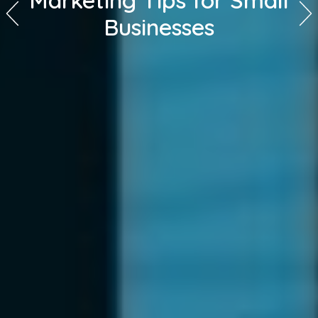
Marketing Tips for Small
Businesses