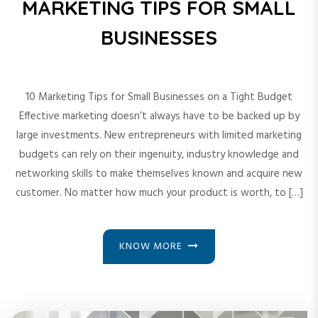
MARKETING TIPS FOR SMALL
BUSINESSES
10 Marketing Tips for Small Businesses on a Tight Budget
Effective marketing doesn’t always have to be backed up by
large investments. New entrepreneurs with limited marketing
budgets can rely on their ingenuity, industry knowledge and
networking skills to make themselves known and acquire new
customer. No matter how much your product is worth, to […]
KNOW MORE