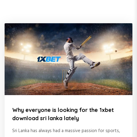
Why everyone is looking for the 1xbet
download sri lanka lately
Sri Lanka has always had a massive passion for sports,