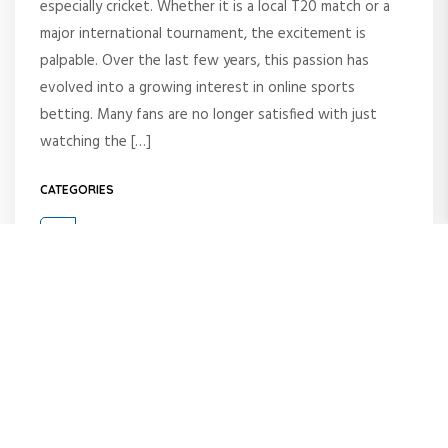
especially cricket. Whether it is a local T20 match or a
major international tournament, the excitement is
palpable. Over the last few years, this passion has
evolved into a growing interest in online sports
betting. Many fans are no longer satisfied with just
watching the […]
CATEGORIES
Blog