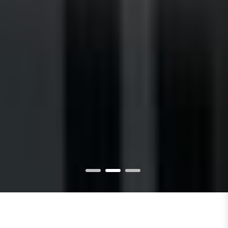
1
2
3