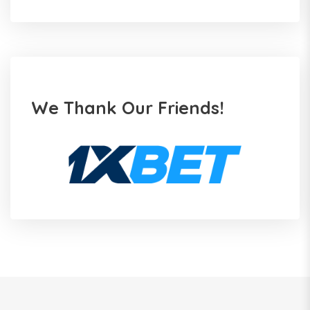
We Thank Our Friends!