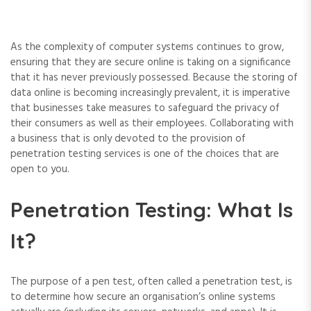
As the complexity of computer systems continues to grow,
ensuring that they are secure online is taking on a significance
that it has never previously possessed. Because the storing of
data online is becoming increasingly prevalent, it is imperative
that businesses take measures to safeguard the privacy of
their consumers as well as their employees. Collaborating with
a business that is only devoted to the provision of
penetration testing services is one of the choices that are
open to you.
Penetration Testing: What Is
It?
The purpose of a pen test, often called a penetration test, is
to determine how secure an organisation’s online systems