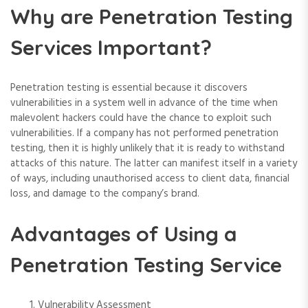
Why are Penetration Testing
Services Important?
Penetration testing is essential because it discovers
vulnerabilities in a system well in advance of the time when
malevolent hackers could have the chance to exploit such
vulnerabilities. If a company has not performed penetration
testing, then it is highly unlikely that it is ready to withstand
attacks of this nature. The latter can manifest itself in a variety
of ways, including unauthorised access to client data, financial
loss, and damage to the company’s brand.
Advantages of Using a
Penetration Testing Service
Vulnerability Assessment