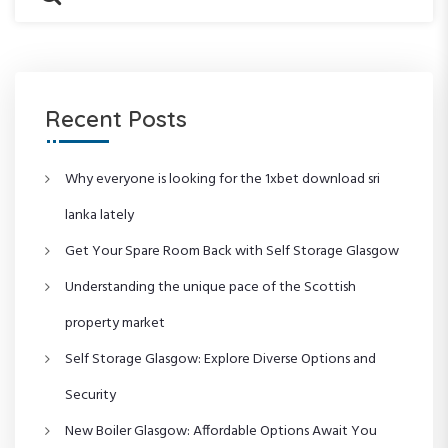
n
P
o
e
a
o
s
a
a
r
s
t
r
c
t
c
v
h
h
f
Recent Posts
i
o
r
g
:
Why everyone is looking for the 1xbet download sri
lanka lately
a
Get Your Spare Room Back with Self Storage Glasgow
t
Understanding the unique pace of the Scottish
i
property market
o
Self Storage Glasgow: Explore Diverse Options and
Security
n
New Boiler Glasgow: Affordable Options Await You