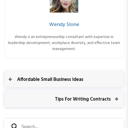
Wendy Slone
Wendy is an entrepreneurship consultant with expertise in
leadership development, workplace diversity, and effective team
management.
P
P
Affordable Small Business Ideas
r
o
e
v
N
Tips For Writing Contracts
s
i
e
o
x
t
u
t
S
s
P
S
e