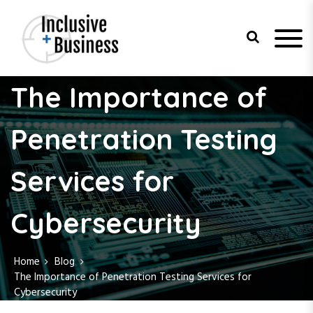
S
k
i
p
t
Inclusive
o
The Importance of
c
Business
o
n
Penetration Testing
t
e
Services for
n
t
Cybersecurity
Home
Blog
The Importance of Penetration Testing Services for
Cybersecurity