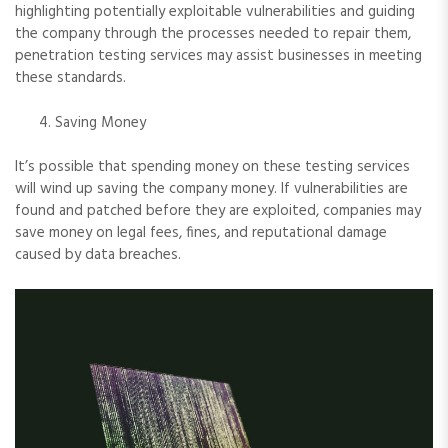
highlighting potentially exploitable vulnerabilities and guiding
the company through the processes needed to repair them,
penetration testing services may assist businesses in meeting
these standards.
Saving Money
It’s possible that spending money on these testing services
will wind up saving the company money. If vulnerabilities are
found and patched before they are exploited, companies may
save money on legal fees, fines, and reputational damage
caused by data breaches.