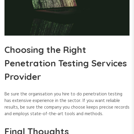
Choosing the Right
Penetration Testing Services
Provider
Be sure the organisation you hire to do penetration testing
has extensive experience in the sector. If you want reliable
results, be sure the company you choose keeps precise records
and employs state-of-the-art tools and methods.
Final Thoughts