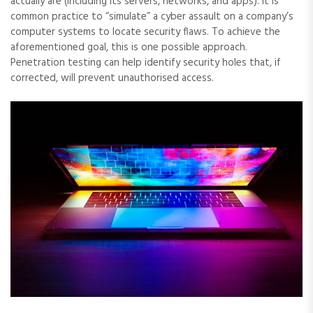
actually are (including its servers, networks, and apps). It is
common practice to “simulate” a cyber assault on a company’s
computer systems to locate security flaws. To achieve the
aforementioned goal, this is one possible approach.
Penetration testing can help identify security holes that, if
corrected, will prevent unauthorised access.