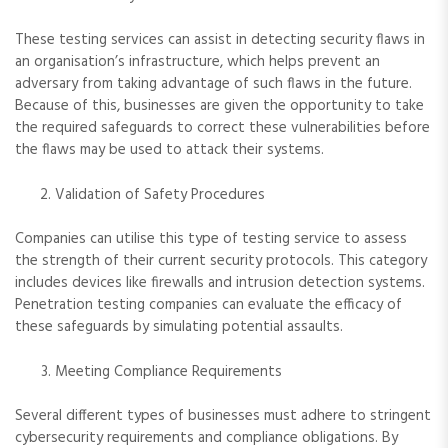
These testing services can assist in detecting security flaws in
an organisation’s infrastructure, which helps prevent an
adversary from taking advantage of such flaws in the future.
Because of this, businesses are given the opportunity to take
the required safeguards to correct these vulnerabilities before
the flaws may be used to attack their systems.
Validation of Safety Procedures
Companies can utilise this type of testing service to assess
the strength of their current security protocols. This category
includes devices like firewalls and intrusion detection systems.
Penetration testing companies can evaluate the efficacy of
these safeguards by simulating potential assaults.
Meeting Compliance Requirements
Several different types of businesses must adhere to stringent
cybersecurity requirements and compliance obligations. By