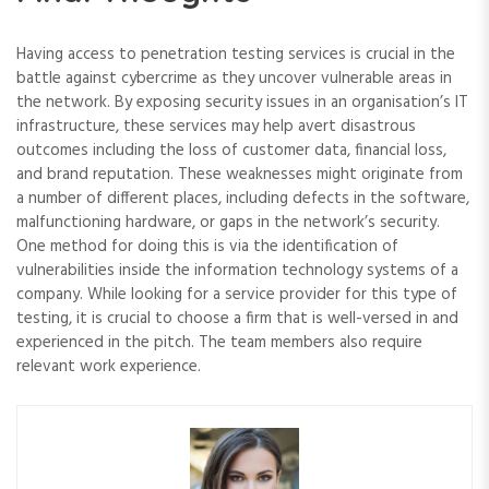
Having access to penetration testing services is crucial in the
battle against cybercrime as they uncover vulnerable areas in
the network. By exposing security issues in an organisation’s IT
infrastructure, these services may help avert disastrous
outcomes including the loss of customer data, financial loss,
and brand reputation. These weaknesses might originate from
a number of different places, including defects in the software,
malfunctioning hardware, or gaps in the network’s security.
One method for doing this is via the identification of
vulnerabilities inside the information technology systems of a
company. While looking for a service provider for this type of
testing, it is crucial to choose a firm that is well-versed in and
experienced in the pitch. The team members also require
relevant work experience.